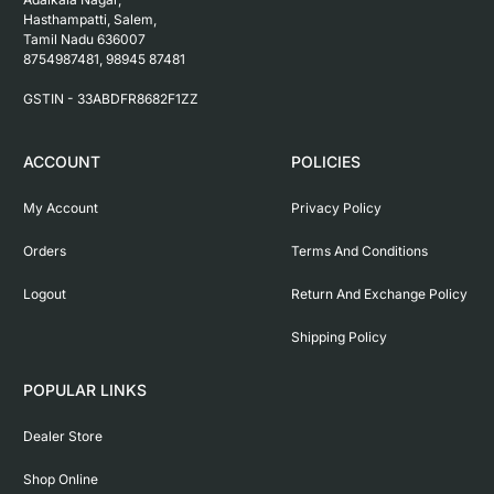
Hasthampatti, Salem, 

Tamil Nadu 636007

8754987481, 98945 87481

ACCOUNT
POLICIES
My Account
Privacy Policy
Orders
Terms And Conditions
Logout
Return And Exchange Policy
Shipping Policy
POPULAR LINKS
Dealer Store
Shop Online