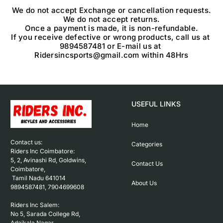
We do not accept Exchange or cancellation requests.

We do not accept returns.

Once a payment is made, it is non-refundable.

If you receive defective or wrong products, call us at 
9894587481 or E-mail us at 
USEFUL LINKS
Home
Contact us: 

Categories
Riders Inc Coimbatore:

5, 2, Avinashi Rd, Goldwins, 
Contact Us
Coimbatore,

 Tamil Nadu 641014

About Us
9894587481, 7904699608

Riders Inc Salem:

No 5, Sarada College Rd, 
Adaikala Nagar, 