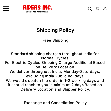
Shipping Policy
Free Shipping

Standard shipping charges throughout India for 
Normal Cycles.

For Electric Cycles Shipping Charge Additional Based 
on Delivery Location.

We deliver throughout India, Monday-Saturdays, 
excluding India Public holidays.

We would dispatch the order in 1-2 working days and 
it should reach to you in minimum 2 days Based on 
Delivery Location and Shipper Policy.

Exchange and Cancellation Policy
