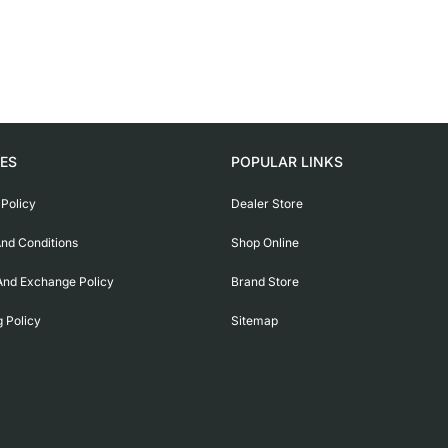
IES
POPULAR LINKS
 Policy
Dealer Store
nd Conditions
Shop Online
And Exchange Policy
Brand Store
g Policy
Sitemap