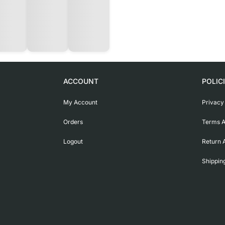
ACCOUNT
POLIC
My Account
Privacy
Orders
Terms A
Logout
Return 
Shippin