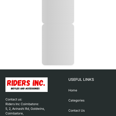
USEFUL LINKS
Home
Contact us: 

Categories
Riders Inc Coimbatore:

5, 2, Avinashi Rd, Goldwins, 
Contact Us
Coimbatore,
