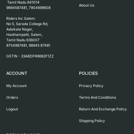
 Tamil Nadu 641014

About Us
9894587481, 7904699608

Riders Inc Salem:

No 5, Sarada College Rd, 
Adaikala Nagar, 
Hasthampatti, Salem, 

Tamil Nadu 636007

8754987481, 98945 87481

ACCOUNT
POLICIES
My Account
Privacy Policy
Orders
Terms And Conditions
Logout
Return And Exchange Policy
Shipping Policy