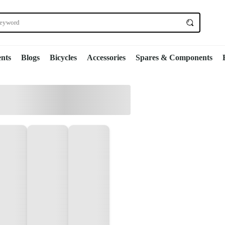
nts
Blogs
Bicycles
Accessories
Spares & Components