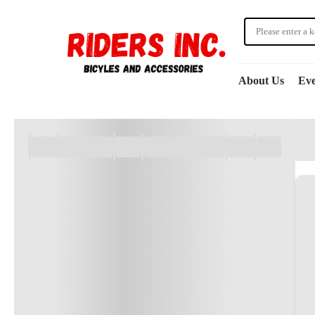
About Us
Eve