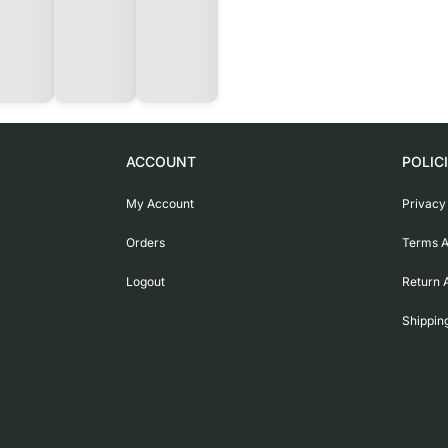
ACCOUNT
POLIC
My Account
Privacy
Orders
Terms A
Logout
Return 
Shippin