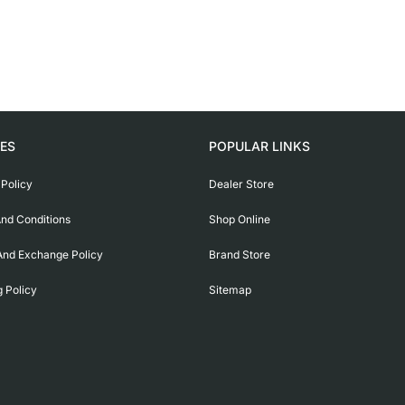
IES
POPULAR LINKS
 Policy
Dealer Store
nd Conditions
Shop Online
And Exchange Policy
Brand Store
g Policy
Sitemap