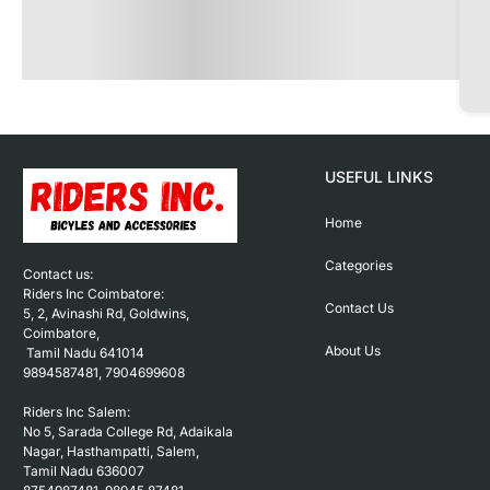
USEFUL LINKS
Home
Categories
Contact us: 

Riders Inc Coimbatore:

Contact Us
5, 2, Avinashi Rd, Goldwins, 
Coimbatore,

About Us
 Tamil Nadu 641014

9894587481, 7904699608

Riders Inc Salem:

No 5, Sarada College Rd, Adaikala 
Nagar, Hasthampatti, Salem, 

Tamil Nadu 636007
